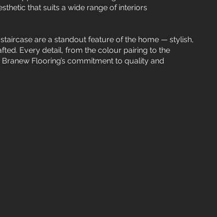
thetic that suits a wide range of interiors
staircase are a standout feature of the home — stylish,
fted. Every detail, from the colour pairing to the
ts Branew Flooring’s commitment to quality and