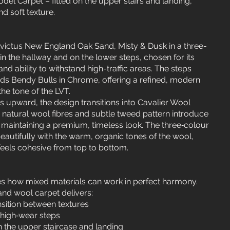
el Carpet – fitted on the upper stairs and landing,
d soft texture.
nvictus New England Oak Sand, Misty & Dusk in a three-
n the hallway and on the lower steps, chosen for its
, and ability to withstand high-traffic areas. The steps
ods Bendy Bulls in Chrome, offering a refined, modern
e tone of the LVT.
s upward, the design transitions into Cavalier Wool
natural wool fibres and subtle tweed pattern introduce
 maintaining a premium, timeless look. The three‑colour
eautifully with the warm, organic tones of the wool,
 feels cohesive from top to bottom.
es how mixed materials can work in perfect harmony.
nd wool carpet delivers:
nsition between textures
 high‑wear steps
 the upper staircase and landing