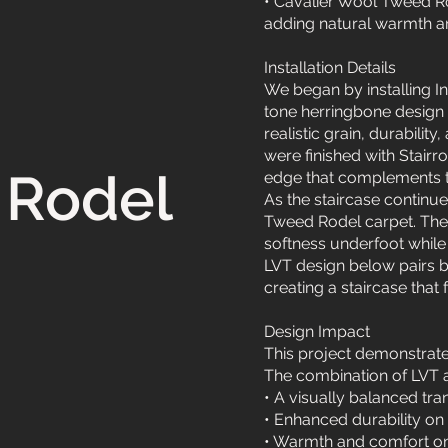
• Cavalier Wool Tweed Rod
adding natural warmth an
Installation Details
We began by installing I
tone herringbone design i
realistic grain, durability
were finished with Stairr
 Rodel
edge that complements th
As the staircase continue
Tweed Rodel carpet. The 
softness underfoot while
LVT design below pairs b
creating a staircase that
Design Impact
This project demonstrat
The combination of LVT a
• A visually balanced tra
• Enhanced durability on
• Warmth and comfort on