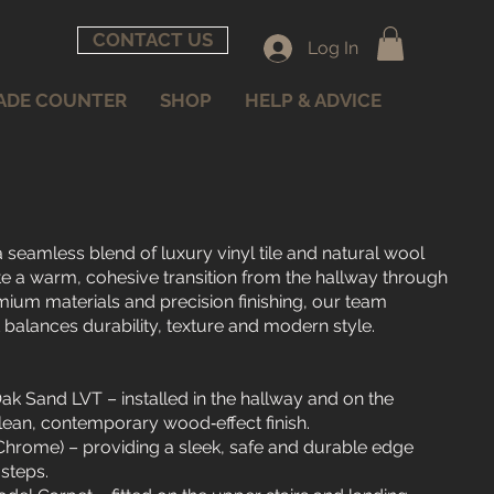
CONTACT US
Log In
ADE COUNTER
SHOP
HELP & ADVICE
 seamless blend of luxury vinyl tile and natural wool
te a warm, cohesive transition from the hallway through
mium materials and precision finishing, our team
t balances durability, texture and modern style.
ak Sand LVT – installed in the hallway and on the
lean, contemporary wood‑effect finish.
(Chrome) – providing a sleek, safe and durable edge
steps.