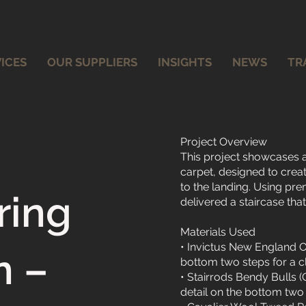
ICES
OUR SUPPLIERS
INSIGHTS
NEWS
TR
Project Overview
This project showcases a
carpet, designed to crea
to the landing. Using pre
ring
delivered a staircase tha
Materials Used
• Invictus New England O
n –
bottom two steps for a c
• Stairrods Bendy Bulls 
detail on the bottom two 