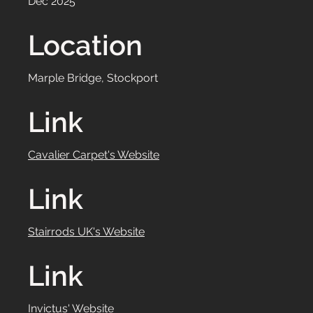
Dec 2025
Location
Marple Bridge, Stockport
Link
Cavalier Carpet's Website
Link
Stairrods UK's Website
Link
Invictus' Website