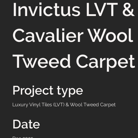
Invictus LVT &
Cavalier Wool
Tweed Carpet
Project type
Luxury Vinyl Tiles (LVT) & Wool Tweed Carpet
Date