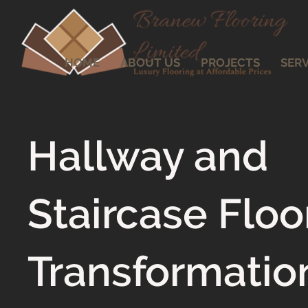
HOME
ABOUT US
PROJECTS
SERV
Hallway and
Staircase Floo
Transformatio