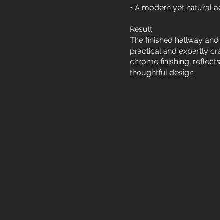
• A modern yet natural aes
Result
The finished hallway and 
practical and expertly cra
chrome finishing, reflec
thoughtful design.