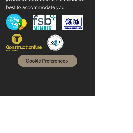
best to accommodate you.
Cookie Preferences