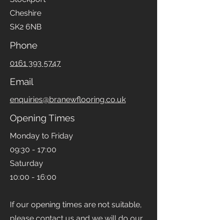
Cheshire
SK2 6NB
Phone
0161 393 5747
Email
enquiries@branewflooring.co.uk
Opening Times
Monday to Friday
09:30 - 17:00
Saturday
10:00 - 16:00
If our opening times are not suitable,
please contact us and we will do our