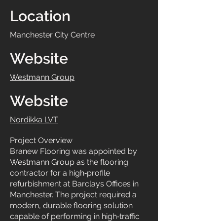
Location
Manchester City Centre
Website
Westmann Group
Website
Nordikka LVT
Project Overview
Branew Flooring was appointed by
Westmann Group as the flooring
contractor for a high‑profile
refurbishment at Barclays Offices in
Manchester. The project required a
modern, durable flooring solution
capable of performing in high‑traffic