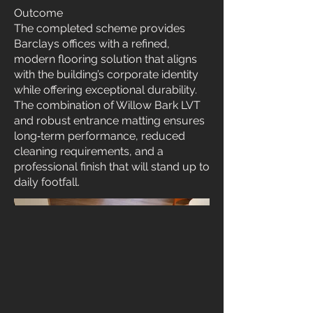
Outcome
The completed scheme provides
Barclays offices with a refined,
modern flooring solution that aligns
with the building’s corporate identity
while offering exceptional durability.
The combination of Willow Bark LVT
and robust entrance matting ensures
long‑term performance, reduced
cleaning requirements, and a
professional finish that will stand up to
daily footfall.