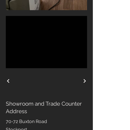
Showroom and Trade Counter
Address
70-72 Buxton Road
Stockport