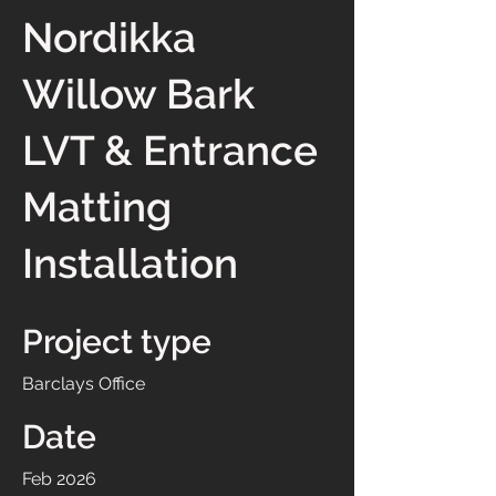
Nordikka
Willow Bark
LVT & Entrance
Matting
Installation
Project type
Barclays Office
Date
Feb 2026