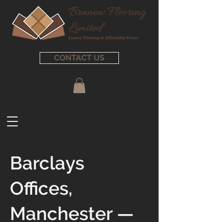
CONTACT US
Barclays
Offices,
Manchester —