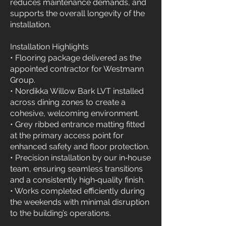
reduces maintenance demands, and
supports the overall longevity of the
installation.
Installation Highlights
• Flooring package delivered as the
appointed contractor for Westmann
Group.
• Nordikka Willow Bark LVT installed
across dining zones to create a
cohesive, welcoming environment.
• Grey ribbed entrance matting fitted
at the primary access point for
enhanced safety and floor protection.
• Precision installation by our in‑house
team, ensuring seamless transitions
and a consistently high‑quality finish.
• Works completed efficiently during
the weekends with minimal disruption
to the building’s operations.