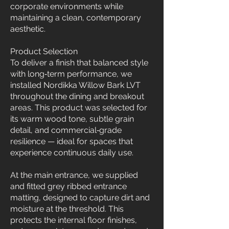
corporate environments while
maintaining a clean, contemporary
aesthetic.
Product Selection
To deliver a finish that balanced style
with long‑term performance, we
installed Nordikka Willow Bark LVT
throughout the dining and breakout
areas. This product was selected for
its warm wood tone, subtle grain
detail, and commercial‑grade
resilience — ideal for spaces that
experience continuous daily use.
At the main entrance, we supplied
and fitted grey ribbed entrance
matting, designed to capture dirt and
moisture at the threshold. This
protects the internal floor finishes,