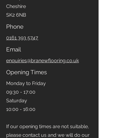
Cheshire
SK2 6NB
Phone
0161 393 5747
Email
enquiries@branewflooring.co.uk
Opening Times
Monday to Friday
09:30 - 17:00
Saturday
10:00 - 16:00
If our opening times are not suitable,
please contact us and we will do our