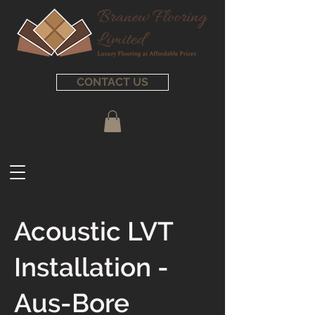
CONTACT US
Acoustic LVT
Installation -
Aus-Bore