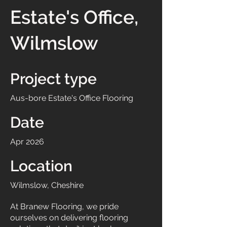
Estate's Office,
Wilmslow
Project type
Aus-bore Estate's Office Flooring
Date
Apr 2026
Location
Wilmslow, Cheshire
At Branew Flooring, we pride
ourselves on delivering flooring