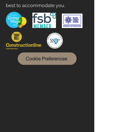
best to accommodate you.
Cookie Preferences