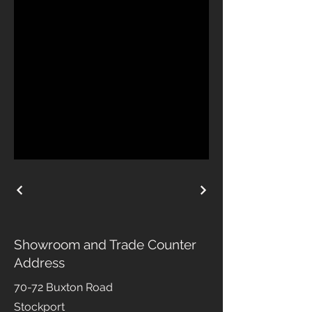
Showroom and Trade Counter
Address
70-72 Buxton Road
Stockport