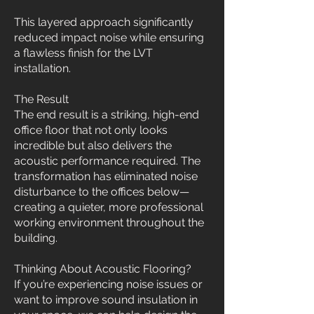
This layered approach significantly
reduced impact noise while ensuring
a flawless finish for the LVT
installation.
The Result
The end result is a striking, high-end
office floor that not only looks
incredible but also delivers the
acoustic performance required. The
transformation has eliminated noise
disturbance to the offices below—
creating a quieter, more professional
working environment throughout the
building.
Thinking About Acoustic Flooring?
If you’re experiencing noise issues or
want to improve sound insulation in