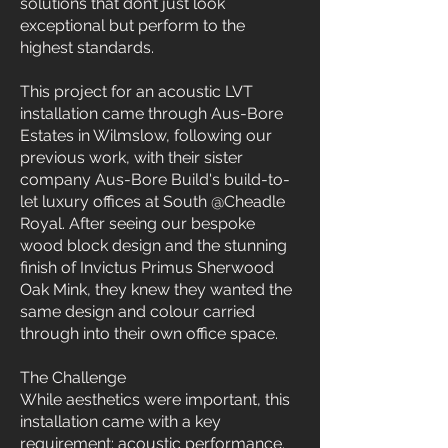
solutions that don’t just look
exceptional but perform to the
highest standards.
This project for an acoustic LVT
installation came through Aus-Bore
Estates in Wilmslow, following our
previous work, with their sister
company Aus-Bore Build's build-to-
let luxury offices at South @Cheadle
Royal. After seeing our bespoke
wood block design and the stunning
finish of Invictus Primus Sherwood
Oak Mink, they knew they wanted the
same design and colour carried
through into their own office space.
The Challenge
While aesthetics were important, this
installation came with a key
requirement: acoustic performance.