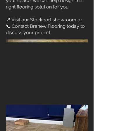
your space, we can help design the
right flooring solution for you.
📍 Visit our Stockport showroom or
📞 Contact Branew Flooring today to
discuss your project.