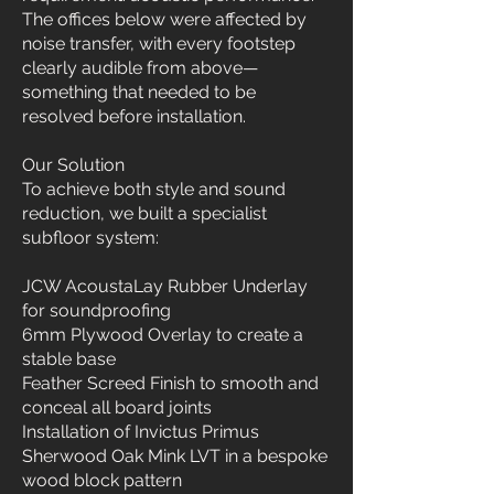
The offices below were affected by
noise transfer, with every footstep
clearly audible from above—
something that needed to be
resolved before installation.
Our Solution
To achieve both style and sound
reduction, we built a specialist
subfloor system:
JCW AcoustaLay Rubber Underlay
for soundproofing
6mm Plywood Overlay to create a
stable base
Feather Screed Finish to smooth and
conceal all board joints
Installation of Invictus Primus
Sherwood Oak Mink LVT in a bespoke
wood block pattern