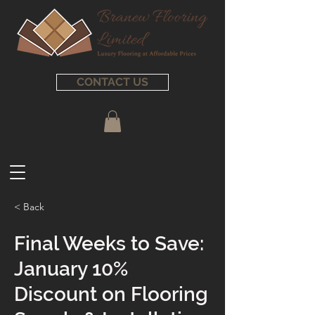
CONTACT US
< Back
Final Weeks to Save:
January 10%
Discount on Flooring