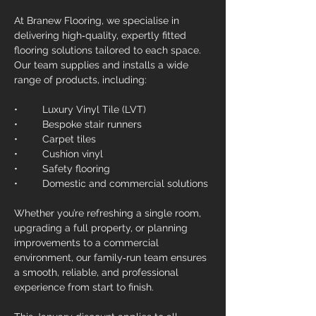
At Branew Flooring, we specialise in 
delivering high‑quality, expertly fitted 
flooring solutions tailored to each space. 
Our team supplies and installs a wide 
range of products, including:
• 	Luxury Vinyl Tile (LVT)
• 	Bespoke stair runners
• 	Carpet tiles
• 	Cushion vinyl
• 	Safety flooring
• 	Domestic and commercial solutions
Whether you’re refreshing a single room, 
upgrading a full property, or planning 
improvements to a commercial 
environment, our family‑run team ensures 
a smooth, reliable, and professional 
experience from start to finish.