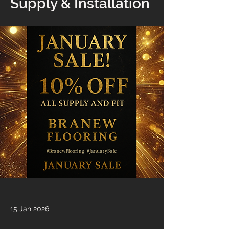
Supply & Installation
15 Jan 2026