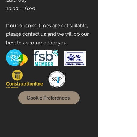
10:00 - 16:00
If our opening times are not suitable,
please contact us and we will do our
best to accommodate you.
Cookie Preferences