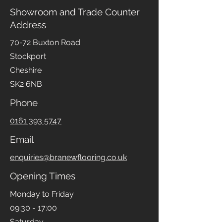
Showroom and Trade Counter
Address
70-72 Buxton Road
Stockport
Cheshire
SK2 6NB
Phone
0161 393 5747
Email
enquiries@branewflooring.co.uk
Opening Times
Monday to Friday
09:30 - 17:00
Saturday