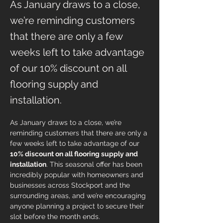
As January draws to a close,
we’re reminding customers
that there are only a few
weeks left to take advantage
of our 10% discount on all
flooring supply and
installation.
As January draws to a close, we’re 
reminding customers that there are only a 
few weeks left to take advantage of our 
10% discount on all flooring supply and 
installation
. This seasonal offer has been 
incredibly popular with homeowners and 
businesses across Stockport and the 
surrounding areas, and we’re encouraging 
anyone planning a project to secure their 
slot before the month ends.