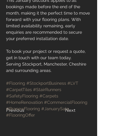
This January discount applies to all 
bookings made before the end of the 
month, making it the perfect time to move 
forward with your flooring plans. With 
limited availability remaining, early 
enquiries are recommended to secure 
your preferred installation date.
To book your project or request a quote, 
get in touch with our team today.
Serving Stockport, Manchester, Cheshire 
and surrounding areas.
#Flooring
#StockportBusiness
#LVT
#CarpetTiles
#StairRunners
#SafetyFlooring
#Carpets
#HomeRenovation
#CommercialFlooring
#BranewFlooring
#JanuarySale
Previous
Next
#FlooringOffer