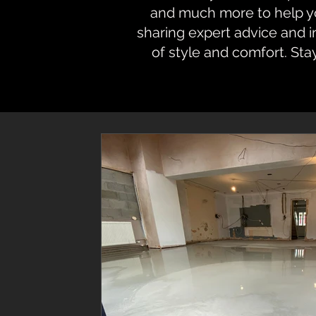
and much more to help you
sharing expert advice and 
of style and comfort. Sta