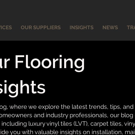
ICES
OUR SUPPLIERS
INSIGHTS
NEWS
TR
r Flooring
sights
og, where we explore the latest trends, tips, and
meowners and industry professionals, our blog of
 including luxury vinyl tiles (LVT), carpet tiles, vi
ide you with valuable insights on installation, ma