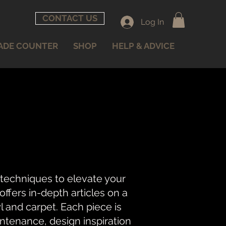
CONTACT US
Log In
ADE COUNTER
SHOP
HELP & ADVICE
 techniques to elevate your
fers in-depth articles on a
nyl and carpet. Each piece is
intenance, design inspiration