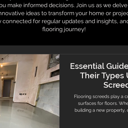
 make informed decisions. Join us as we delve i
innovative ideas to transform your home or proje
y connected for regular updates and insights, an
flooring journey!
Essential Guide
Their Types
Screed
Flooring screeds play a cr
surfaces for floors. Wh
building a new property,
understanding screeds can
guide covers everything