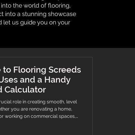
nto the world of flooring,
ct into a stunning showcase
d let us guide you on your
 to Flooring Screeds
 Uses and a Handy
 Calculator
ucial role in creating smooth, level
ether you are renovating a home,
 or working on commercial spaces,
 save time, money, and effort. This
 you need to know about flooring