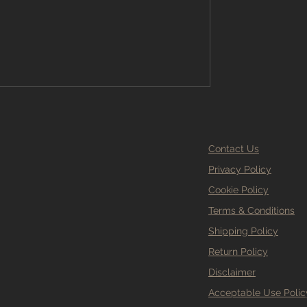
ypes, uses, and how to calculate the
imple screed calculator. At Branew
th homeowners, designers, and
adespeople a
Contact Us
Privacy Policy
Cookie Policy
Terms & Conditions
Shipping Policy
Return Policy
Disclaimer
Acceptable Use Polic