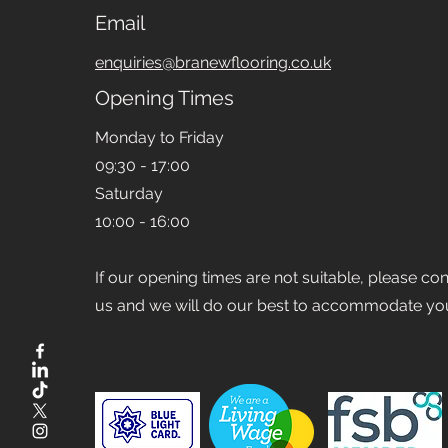
Email
enquiries@branewflooring.co.uk
Opening Times
Monday to Friday
09:30 - 17:00
Saturday
10:00 - 16:00
If our opening times are not suitable, please co
us and we will do our best to accommodate yo