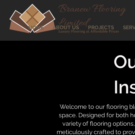
HOME
ABOUT US
PROJECTS
SERV
Ou
In
Welcome to our flooring bl
space. Designed for both ho
variety of flooring options,
meticulously crafted to prov