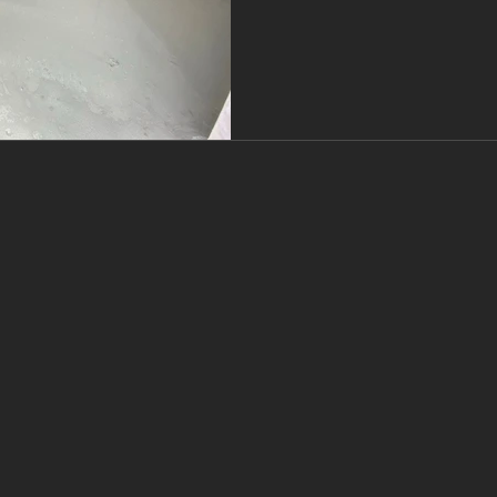
screeds, including their t
amount you need with a s
Flooring, we work wi
tr