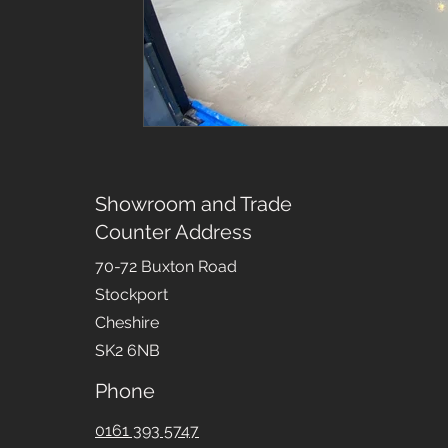
Showroom and Trade
Counter Address
70-72 Buxton Road
Stockport
Cheshire
SK2 6NB
Phone
0161 393 5747