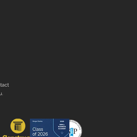
ntact
u.