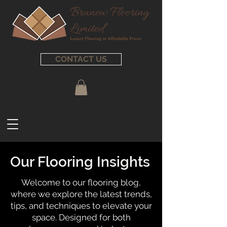
CONTACT US
Our Flooring Insights
Welcome to our flooring blog,
where we explore the latest trends,
tips, and techniques to elevate your
space. Designed for both