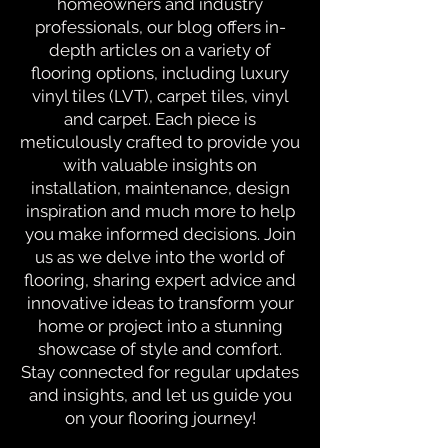
homeowners and industry
professionals, our blog offers in-
depth articles on a variety of
flooring options, including luxury
vinyl tiles (LVT), carpet tiles, vinyl
and carpet. Each piece is
meticulously crafted to provide you
with valuable insights on
installation, maintenance, design
inspiration and much more to help
you make informed decisions. Join
us as we delve into the world of
flooring, sharing expert advice and
innovative ideas to transform your
home or project into a stunning
showcase of style and comfort.
Stay connected for regular updates
and insights, and let us guide you
on your flooring journey!