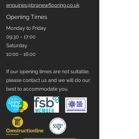
Email
enquiries@branewflooring.co.uk
Opening Times
Monday to Friday
09:30 - 17:00
Saturday
10:00 - 16:00
If our opening times are not suitable,
please contact us and we will do our
best to accommodate you.