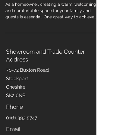
for Your Home
As a homeowner, creating a warm, welcoming,
and comfortable space for your family and
guests is essential. One great way to achieve
this is by choosing the right flooring and
carpeting, which stands out for several reasons.
Carpeting offers a wide range of colours,
patterns, and materials, making it easy to find a
style that complements your home. In addition
Showroom and Trade Counter
to aesthetics, carpets provide sound insulation,
Address
making them perfect for living rooms and
bedrooms with high noise lev
70-72 Buxton Road
Stockport
Cheshire
SK2 6NB
Phone
0161 393 5747