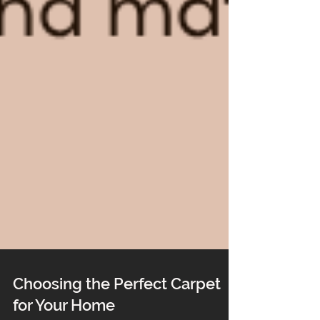
Choosing the Perfect Carpet