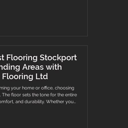
 they have become a trusted name in
ll flooring needs. Discover Quality
vices Tailored to Your
t Flooring Stockport
nding Areas with
Flooring Ltd
ming your home or office, choosing
l. The floor sets the tone for the entire
omfort, and durability. Whether you
k vinyl, or a bespoke stair runner,
an make all the difference. This guide
hy Branew Flooring Ltd is the go-to