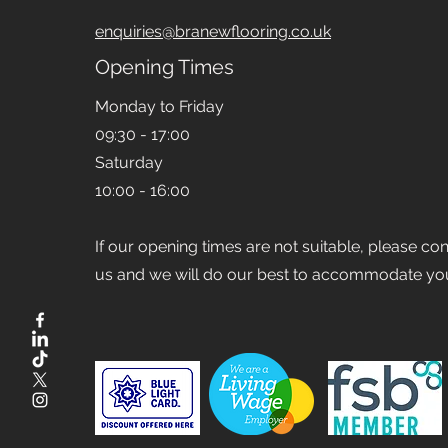
enquiries@branewflooring.co.uk
Opening Times
Monday to Friday
09:30 - 17:00
Saturday
10:00 - 16:00
If our opening times are not suitable, please co
us and we will do our best to accommodate yo