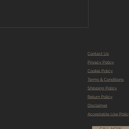
g Stockport has to offer. Why Choose
looring Stockport? Sel
Contact Us
Privacy Policy
Cookie Policy
Terms & Conditions
Shipping Policy
Return Policy
Disclaimer
Acceptable Use Polic
CALL NOW