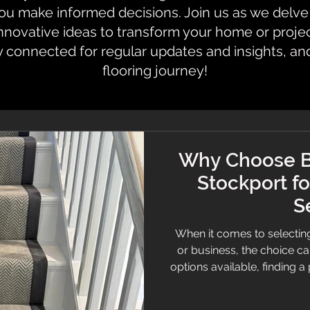
 make informed decisions. Join us as we delve i
innovative ideas to transform your home or proje
y connected for regular updates and insights, an
flooring journey!
Why Choose B
Stockport fo
S
When it comes to selecting
or business, the choice c
options available, finding a p
and expert advice is essenti
Stockport stands out. Known