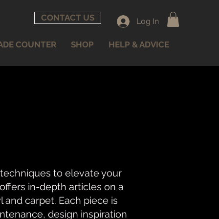
CONTACT US
Log In
ADE COUNTER
SHOP
HELP & ADVICE
 techniques to elevate your
fers in-depth articles on a
nyl and carpet. Each piece is
intenance, design inspiration