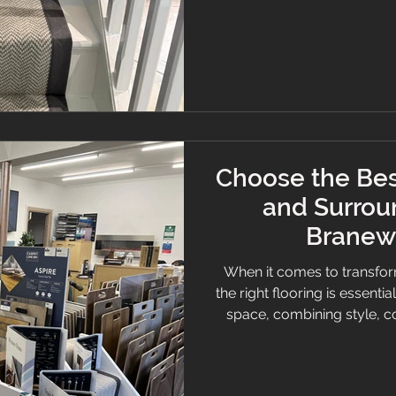
and personalised service,
the Stockport area for a
Flooring Ser
Choose the Bes
and Surrou
Branew 
When it comes to transfor
the right flooring is essentia
space, combining style, c
want a cosy carpet, slee
selecting quality flooring c
will help you understand w