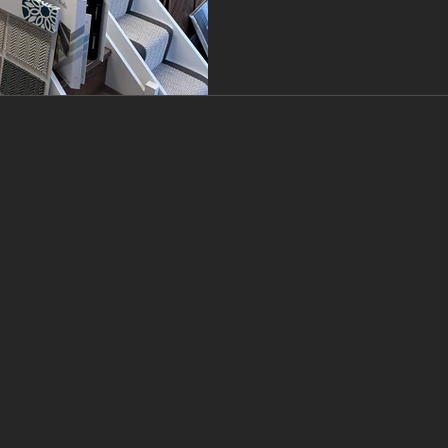
choice for the best floorin
the Branew F