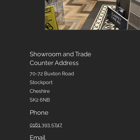
Showroom and Trade
Counter Address
70-72 Buxton Road
Stockport
Cheshire
SK2 6NB
Phone
0161 393 5747
Email