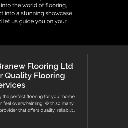
nto the world of flooring,
ct into a stunning showcase
d let us guide you on your
ranew Flooring Ltd
r Quality Flooring
ervices
 the perfect flooring for your home
an feel overwhelming. With so many
rovider that offers quality, reliability,
al. This is where Branew Flooring Ltd
 for their exceptional craftsmanship