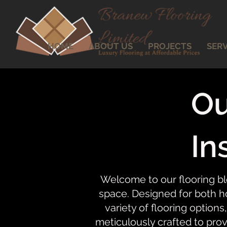
HOME
ABOUT US
PROJECTS
SERV
Ou
In
Welcome to our flooring bl
space. Designed for both ho
variety of flooring options,
meticulously crafted to prov