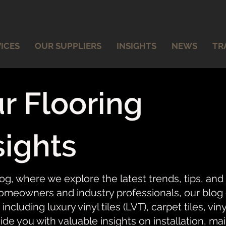
ICES
OUR SUPPLIERS
INSIGHTS
NEWS
TR
r Flooring
sights
og, where we explore the latest trends, tips, and
meowners and industry professionals, our blog of
 including luxury vinyl tiles (LVT), carpet tiles, vi
ide you with valuable insights on installation, ma