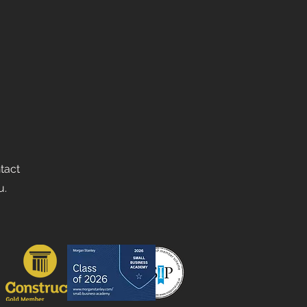
ntact
u.