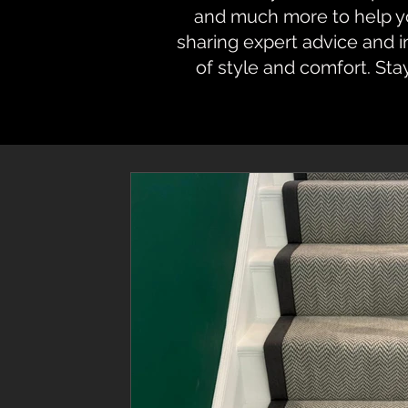
and much more to help you
sharing expert advice and 
of style and comfort. Sta